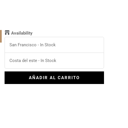
Availability
San Francisco
-
In Stock
Costa del este
-
In Stock
AÑADIR AL CARRITO