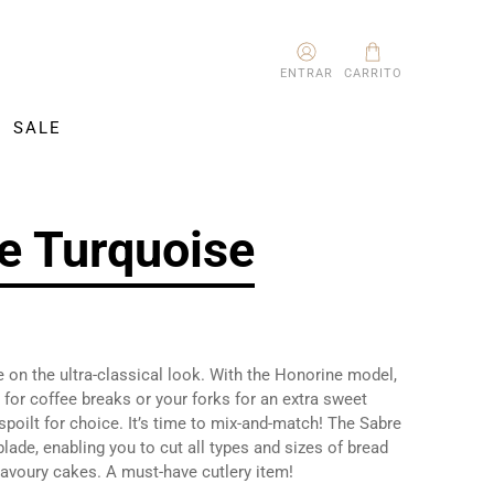
ENTRAR
CARRITO
SALE
e Turquoise
 on the ultra-classical look. With the Honorine model,
for coffee breaks or your forks for an extra sweet
 spoilt for choice. It’s time to mix-and-match! The Sabre
blade, enabling you to cut all types and sizes of bread
savoury cakes. A must-have cutlery item!