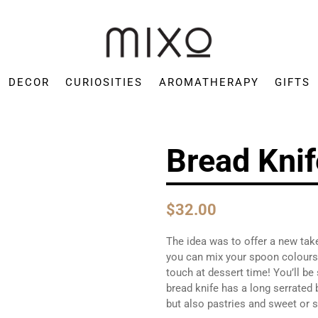
Mixo
Concept
DECOR
CURIOSITIES
AROMATHERAPY
GIFTS
Store
Bread Knif
$32.00
The idea was to offer a new take
you can mix your spoon colours 
touch at dessert time! You’ll be
bread knife has a long serrated 
but also pastries and sweet or 