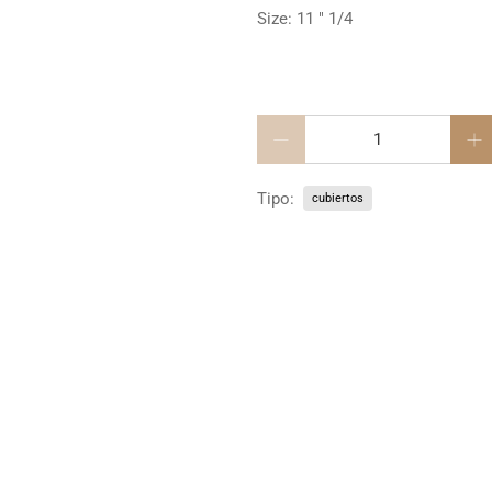
Size: 11 " 1/4
Cantidad
Tipo:
cubiertos