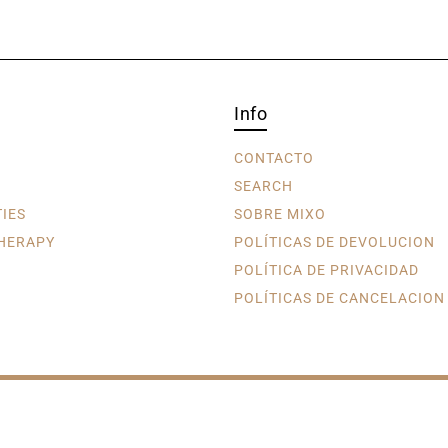
Info
CONTACTO
SEARCH
TIES
SOBRE MIXO
HERAPY
POLÍTICAS DE DEVOLUCION
POLÍTICA DE PRIVACIDAD
POLÍTICAS DE CANCELACION