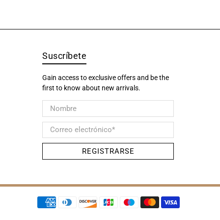
Suscríbete
Gain access to exclusive offers and be the
first to know about new arrivals.
Nombre
Correo electrónico
*
REGISTRARSE