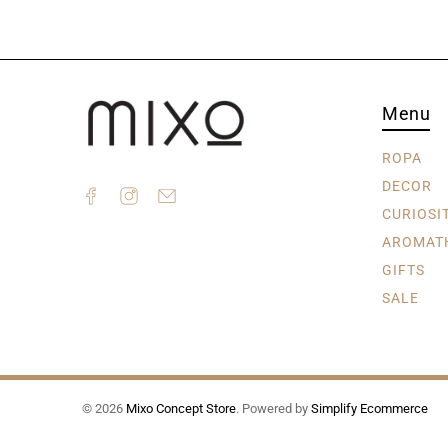
Menu
ROPA
DECOR
CURIOSI
AROMAT
GIFTS
SALE
© 2026
Mixo Concept Store
.
Powered by
Simplify Ecommerce