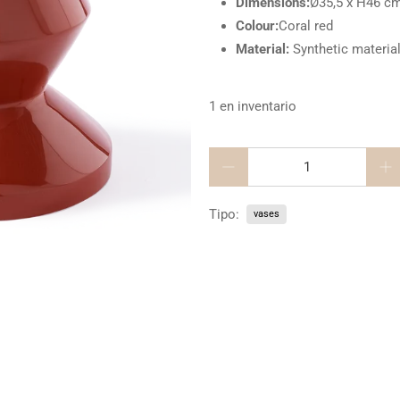
Dimensions:
Ø35,5 x H46 c
Colour:
Coral red
Material:
Synthetic materia
1 en inventario
Cantidad
Tipo:
vases