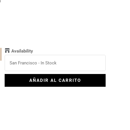
m
l
Availability
San Francisco
-
In Stock
AÑADIR AL CARRITO