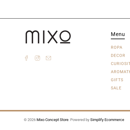
Menu
ROPA
DECOR
CURIOSI
AROMAT
GIFTS
SALE
© 2026
Mixo Concept Store
.
Powered by
Simplify Ecommerce