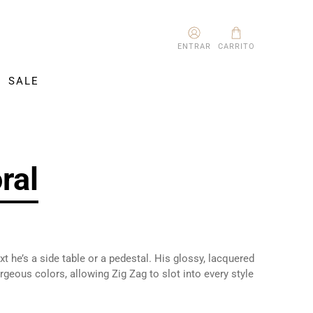
ENTRAR
CARRITO
SALE
ral
t he’s a side table or a pedestal. His glossy, lacquered
geous colors, allowing Zig Zag to slot into every style