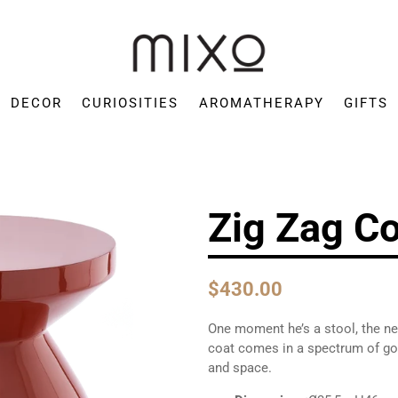
Mixo
Concept
DECOR
CURIOSITIES
AROMATHERAPY
GIFTS
Store
Zig Zag Co
$430.00
One moment he’s a stool, the nex
coat comes in a spectrum of gor
and space.