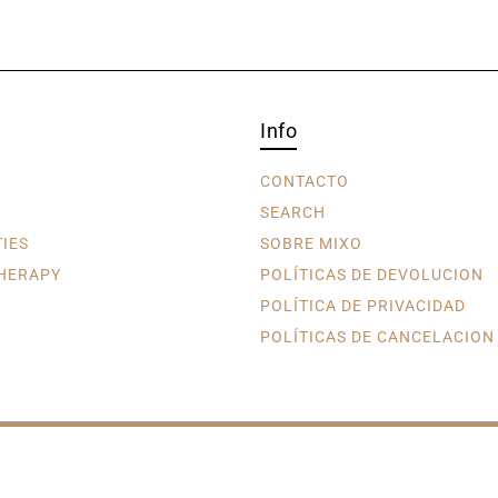
Info
CONTACTO
SEARCH
TIES
SOBRE MIXO
HERAPY
POLÍTICAS DE DEVOLUCION
POLÍTICA DE PRIVACIDAD
POLÍTICAS DE CANCELACION