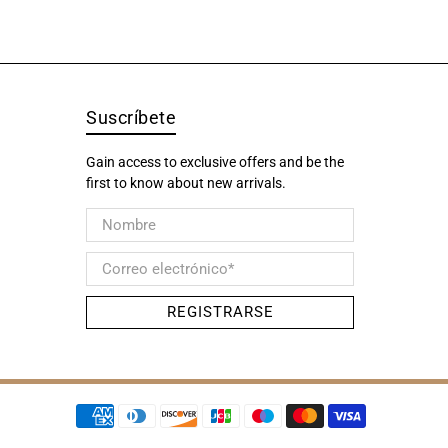
Suscríbete
Gain access to exclusive offers and be the
first to know about new arrivals.
Nombre
Correo electrónico
*
REGISTRARSE