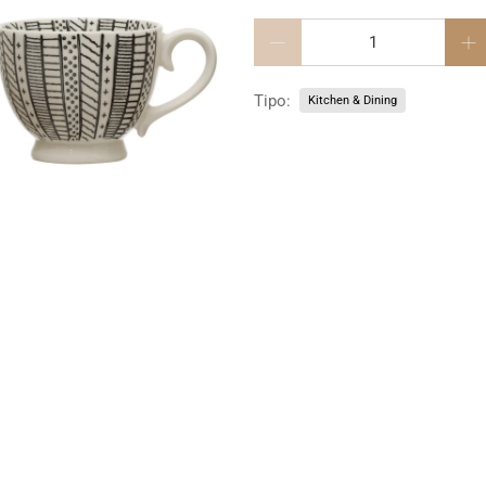
Cantidad
Tipo:
Kitchen & Dining