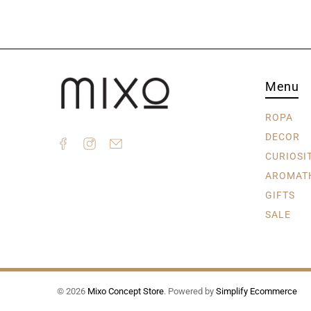
Menu
ROPA
DECOR
CURIOSI
AROMAT
GIFTS
SALE
© 2026
Mixo Concept Store
.
Powered by
Simplify Ecommerce