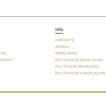
Info
CONTACTO
SEARCH
TIES
SOBRE MIXO
HERAPY
POLÍTICAS DE DEVOLUCION
POLÍTICA DE PRIVACIDAD
POLÍTICAS DE CANCELACION