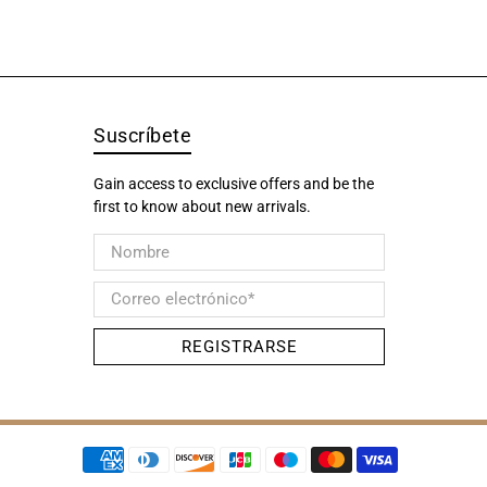
Suscríbete
Gain access to exclusive offers and be the
first to know about new arrivals.
Nombre
Correo electrónico
*
REGISTRARSE