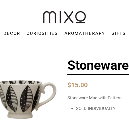
Mixo
Concept
DECOR
CURIOSITIES
AROMATHERAPY
GIFTS
Store
Stoneware
$15.00
Stoneware Mug with Pattern
SOLD INDIVIDUALLY