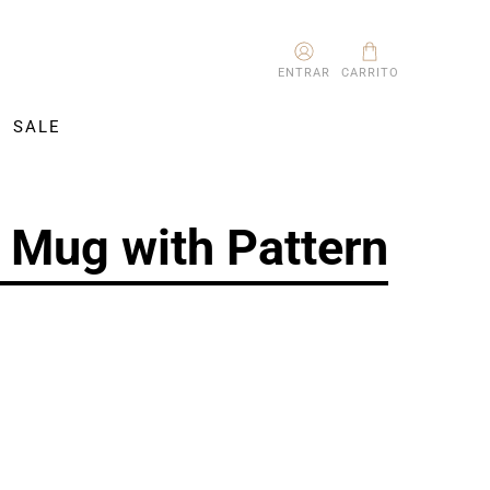
ENTRAR
CARRITO
SALE
 Mug with Pattern