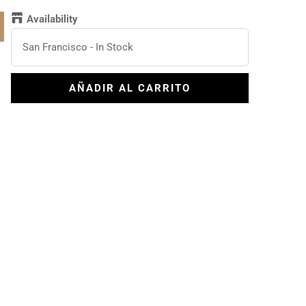
Availability
San Francisco
-
In Stock
AÑADIR AL CARRITO