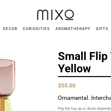
Mixo
Concept
DECOR
CURIOSITIES
AROMATHERAPY
GIFTS
Store
Small Flip
Yellow
$55.00
Ornamental. Interc
Flip the top up or down dependi