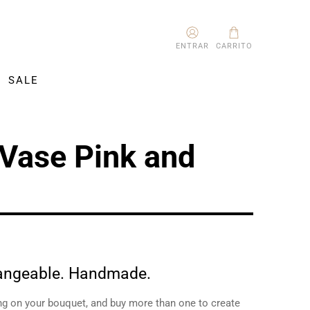
ENTRAR
CARRITO
SALE
 Vase Pink and
hangeable. Handmade.
ng on your bouquet, and buy more than one to create