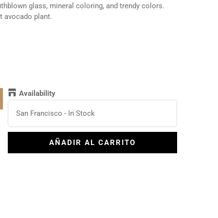
blown glass, mineral coloring, and trendy colors.
at avocado plant.
Availability
San Francisco
-
In Stock
AÑADIR AL CARRITO