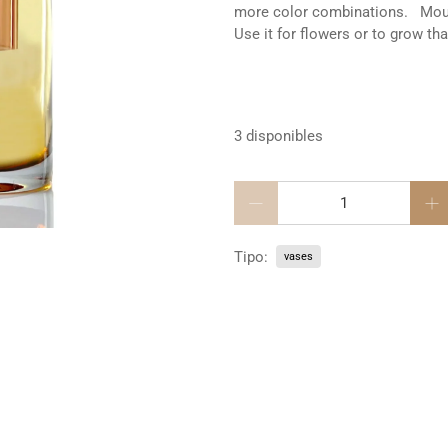
more color combinations. Mouth
Use it for flowers or to grow th
3 disponibles
Cantidad
Tipo:
vases