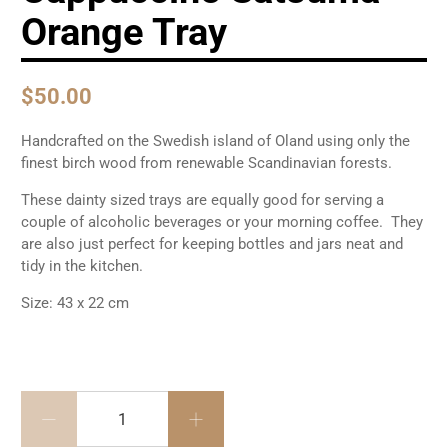
Orange Tray
$50.00
Handcrafted on the Swedish island of Oland using only the
finest birch wood from renewable Scandinavian forests.
These dainty sized trays are equally good for serving a
couple of alcoholic beverages or your morning coffee. They
are also just perfect for keeping bottles and jars neat and
tidy in the kitchen.
Size: 43 x 22 cm
Cantidad