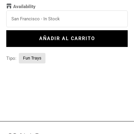
Availability
San Francisco
-
In Stock
AÑADIR AL CARRITO
Tipo:
Fun Trays