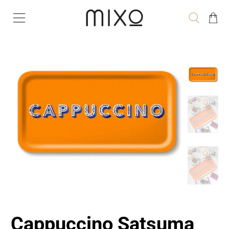
Cappuccino Satsuma