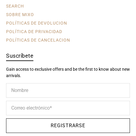
SEARCH
SOBRE MIXO
POLÍTICAS DE DEVOLUCION
POLÍTICA DE PRIVACIDAD
POLÍTICAS DE CANCELACION
Suscríbete
Gain access to exclusive offers and be the first to know about new
arrivals.
Nombre
Correo electrónico
*
REGISTRARSE