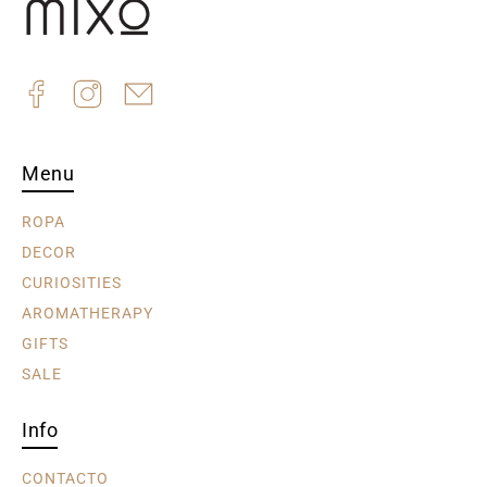
Menu
ROPA
DECOR
CURIOSITIES
AROMATHERAPY
GIFTS
SALE
Info
CONTACTO